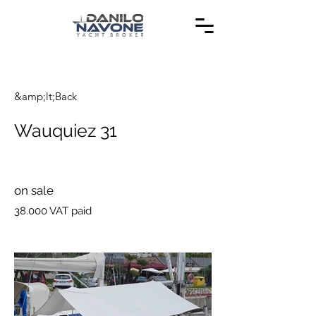
&amp;lt;Back
Wauquiez 31
on sale
38.000 VAT paid