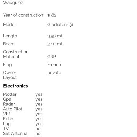
Wauquiez
Year of construction
1982
Model
Gladiateur 31
Length
9,99 mt
Beam
3,40 mt
Construction
Material
GRP
Flag
French
Owner
private
Layout
Electronics
Plotter
yes
Gps
yes
Radar
yes
Auto Pilot
yes
Vhf
yes
Echo
yes
Log
yes
TV
no
Sat Antenna
no