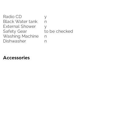
Radio CD
y
Black Water tank
n
External Shower
y
Safety Gear
to be checked
Washing Machine
n
Dishwasher
n
Accessories
Gangway
yea
Sunbed Cushions
n
Bimini
n
Cockpit Cover
yes
Tender
no
Sprayhood
Winch
Sails
n
Furling mainsail,
furling genoa