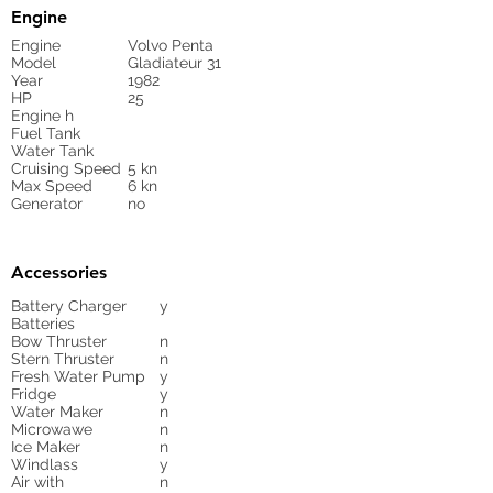
Engine
Engine
Volvo Penta
Model
Gladiateur 31
Year
1982
HP
25
Engine h
Fuel Tank
Water Tank
Cruising Speed
5 kn
Max Speed
6 kn
Generator
no
Accessories
Battery Charger
y
Batteries
Bow Thruster
n
Stern Thruster
n
Fresh Water Pump
y
Fridge
y
Water Maker
n
Microwawe
n
Ice Maker
n
Windlass
y
Air with
n