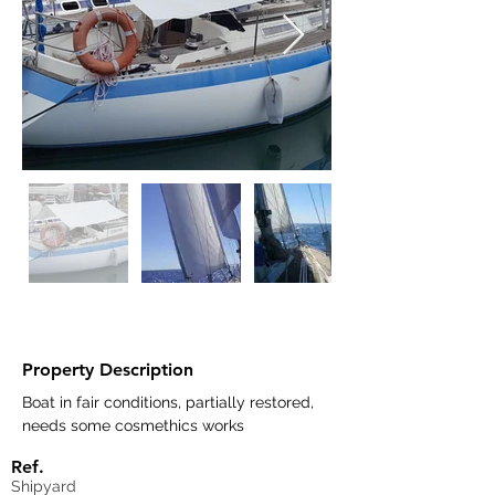
Property Description
Boat in fair conditions, partially restored, 
needs some cosmethics works	
Ref.
Shipyard