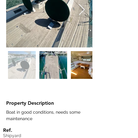
Property Description
Boat in good conditions, needs some 
maintenance 
Ref.
Shipyard