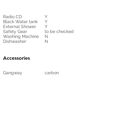
Radio CD
Y
Black Water tank
Y
External Shower
Y
Safety Gear
to be checked
Washing Machine
N
Dishwasher
N
Accessories
Gangway
carbon
Sunbed Cushions
Y
Bimini
N
Cockpit Cover
yes
Tender
no
Sprayhood
Winch
Sails
N
2
Full batten main,
Furling genoa, +