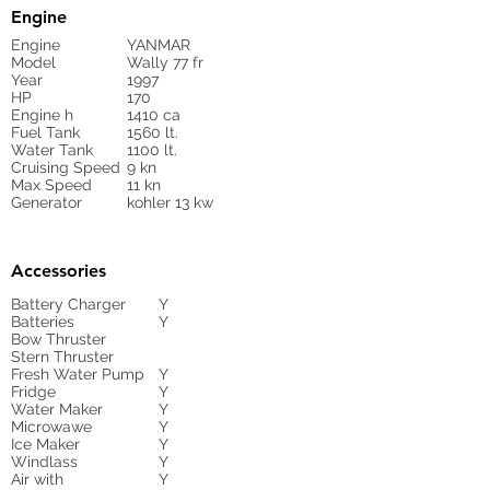
Engine
Engine
YANMAR
Model
Wally 77 fr
Year
1997
HP
170
Engine h
1410 ca
Fuel Tank
1560 lt.
Water Tank
1100 lt.
Cruising Speed
9 kn
Max Speed
11 kn
Generator
kohler 13 kw
Accessories
Battery Charger
Y
Batteries
Y
Bow Thruster
Stern Thruster
Fresh Water Pump
Y
Fridge
Y
Water Maker
Y
Microwawe
Y
Ice Maker
Y
Windlass
Y
Air with
Y