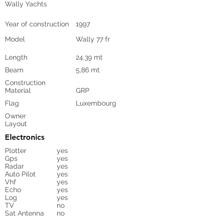
Wally Yachts
Year of construction
1997
Model
Wally 77 fr
Length
24,39 mt
Beam
5,86 mt
Construction
Material
GRP
Flag
Luxembourg
Owner
Layout
Electronics
Plotter
yes
Gps
yes
Radar
yes
Auto Pilot
yes
Vhf
yes
Echo
yes
Log
yes
TV
no
Sat Antenna
no