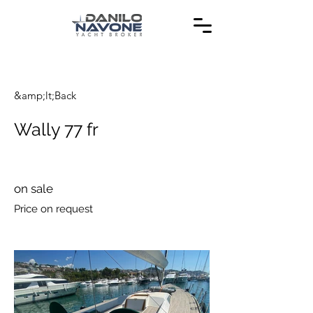
&amp;lt;Back
Wally 77 fr
on sale
Price on request