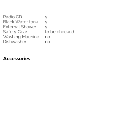
Radio CD
y
Black Water tank
y
External Shower
y
Safety Gear
to be checked
Washing Machine
no
Dishwasher
no
Accessories
Gangway
no
Sunbed Cushions
no
Bimini
no
Cockpit Cover
yes
Tender
no
Sprayhood
Winch
Sails
n
6
Ask for Sails
inventory