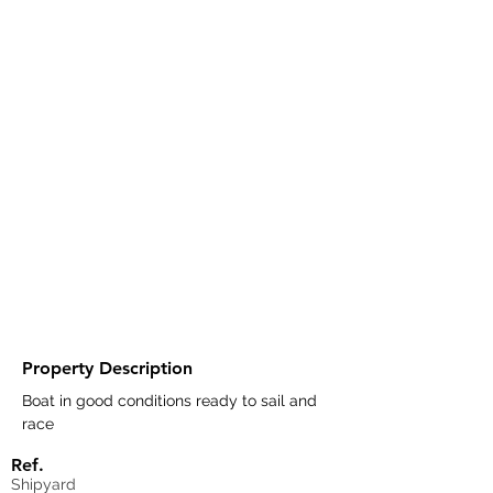
Property Description
Boat in good conditions ready to sail and 
race
Ref.
Shipyard