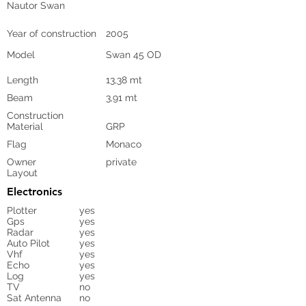
Nautor Swan
Year of construction
2005
Model
Swan 45 OD
Length
13,38 mt
Beam
3,91 mt
Construction
Material
GRP
Flag
Monaco
Owner
private
Layout
Electronics
Plotter
yes
Gps
yes
Radar
yes
Auto Pilot
yes
Vhf
yes
Echo
yes
Log
yes
TV
no
Sat Antenna
no