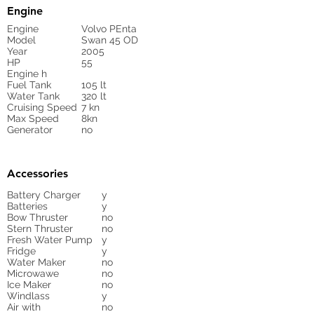
Engine
Engine
Volvo PEnta
Model
Swan 45 OD
Year
2005
HP
55
Engine h
Fuel Tank
105 lt
Water Tank
320 lt
Cruising Speed
7 kn
Max Speed
8kn
Generator
no
Accessories
Battery Charger
y
Batteries
y
Bow Thruster
no
Stern Thruster
no
Fresh Water Pump
y
Fridge
y
Water Maker
no
Microwawe
no
Ice Maker
no
Windlass
y
Air with
no