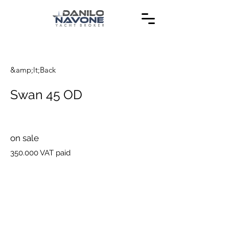
&amp;lt;Back
Swan 45 OD
on sale
350.000 VAT paid