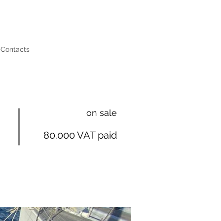
Contacts
on sale
80.000 VAT paid