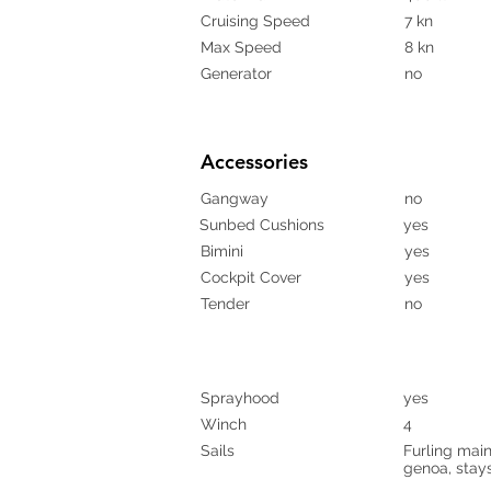
Cruising Speed
7 kn
Max Speed
8 kn
Generator
no
Accessories
Gangway
no
Sunbed Cushions
yes
Bimini
yes
Cockpit Cover
yes
Tender
no
Sprayhood
yes
Winch
4
Sails
Furling mains
genoa, stays