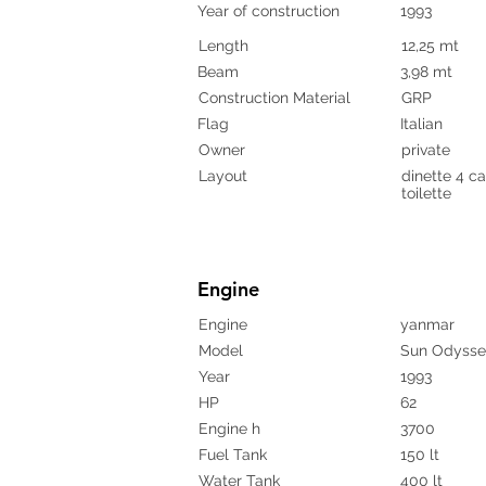
Year of construction
1993
Length
12,25 mt
Beam
3,98 mt
Construction Material
GRP
Flag
Italian
Owner
private
Layout
dinette 4 ca
toilette
Engine
Engine
yanmar
Model
Sun Odysse
Year
1993
HP
62
Engine h
3700
Fuel Tank
150 lt
Water Tank
400 lt