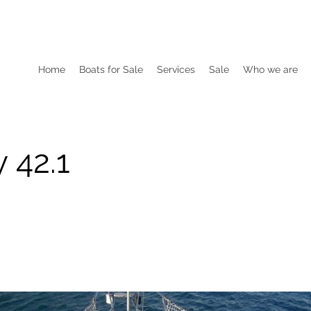
Home
Boats for Sale
Services
Sale
Who we are
 42.1