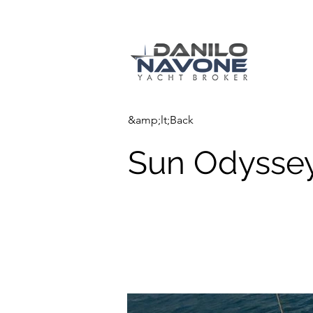
&amp;lt;Back
Sun Odyssey