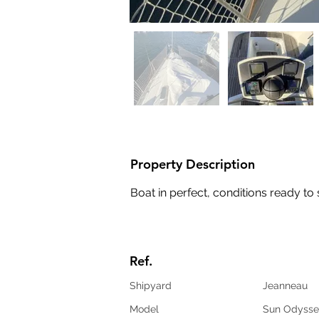
Property Description
Boat in perfect, conditions ready to 
Ref.
Shipyard
Jeanneau
Model
Sun Odysse