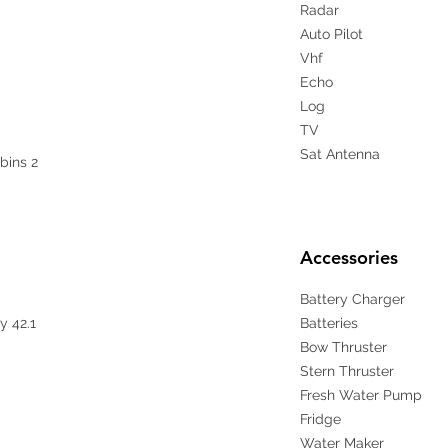
Radar
Auto Pilot
Vhf
Echo
Log
TV
Sat Antenna
bins 2
Accessories
Battery Charger
y 42.1
Batteries
Bow Thruster
Stern Thruster
Fresh Water Pump
Fridge
Water Maker