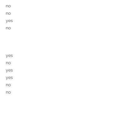
no
no
yes
no
yes
no
yes
yes
no
no