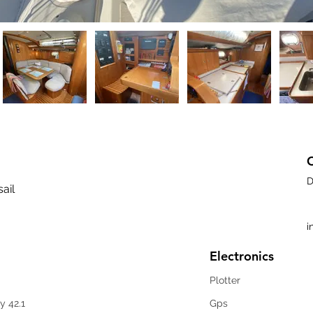
D
sail
i
Electronics
Plotter
y 42.1
Gps