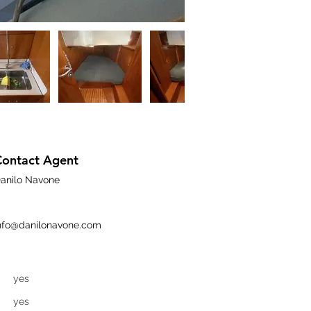
Contact Agent
anilo Navone
nfo@danilonavone.com
yes
yes