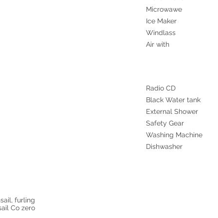
Microwawe
Ice Maker
Windlass
Air with
Radio CD
Black Water tank
External Shower
Safety Gear
Washing Machine
Dishwasher
ail, furling
ail Co zero