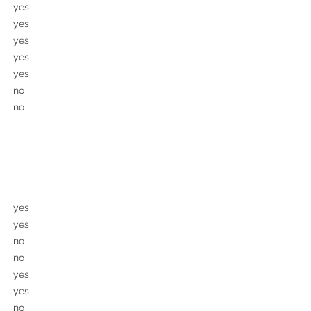
yes
yes
yes
yes
yes
no
no
yes
yes
no
no
yes
yes
no