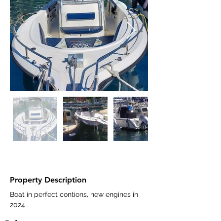
Property Description
Boat in perfect contions, new engines in 
2024