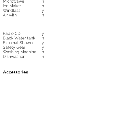
Microwawe
n
Ice Maker
n
Windlass
y
Air with
n
Radio CD
y
Black Water tank
n
External Shower
y
Safety Gear
y
Washing Machine
n
Dishwasher
n
Accessories
Gangway
n
Sunbed Cushions
y
Bimini
n
Cockpit Cover
yes
Tender
no
Sprayhood
Winch
Sails