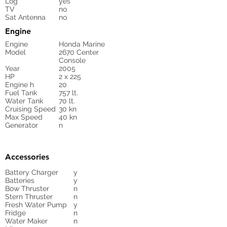
Log
yes
TV
no
Sat Antenna
no
Engine
Engine
Honda Marine
Model
2670 Center
Console
Year
2005
HP
2 x 225
Engine h
20
Fuel Tank
757 lt.
Water Tank
70 lt.
Cruising Speed
30 kn
Max Speed
40 kn
Generator
n
Accessories
Battery Charger
y
Batteries
y
Bow Thruster
n
Stern Thruster
n
Fresh Water Pump
y
Fridge
n
Water Maker
n