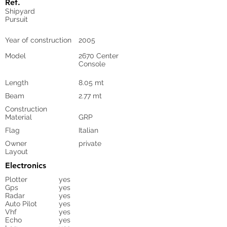
Ref.
Shipyard
Pursuit
Year of construction
2005
Model
2670 Center
Console
Length
8.05 mt
Beam
2.77 mt
Construction
Material
GRP
Flag
Italian
Owner
private
Layout
Electronics
Plotter
yes
Gps
yes
Radar
yes
Auto Pilot
yes
Vhf
yes
Echo
yes