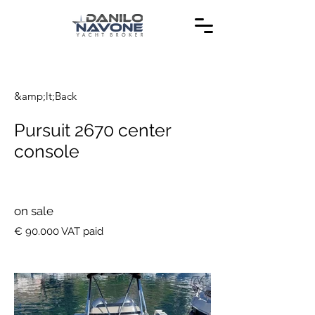
&amp;lt;Back
Pursuit 2670 center
console
on sale
€ 90.000 VAT paid