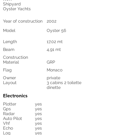
Shipyard
Oyster Yachts
Year of construction
2002
Model
Oyster 56
Length
17,02 mt
Beam
4,91 mt
Construction
Material
GRP
Flag
Monaco
Owner
private
Layout
3 cabins 2 toilette
dinette
Electronics
Plotter
yes
Gps
yes
Radar
yes
Auto Pilot
yes
Vhf
yes
Echo
yes
Log
yes