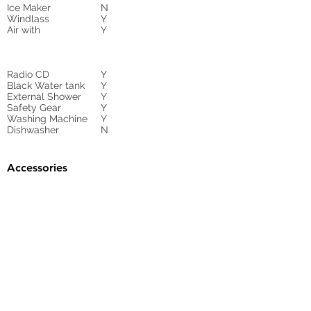
Ice Maker
N
Windlass
Y
Air with
Y
Radio CD
Y
Black Water tank
Y
External Shower
Y
Safety Gear
Y
Washing Machine
Y
Dishwasher
N
Accessories
Gangway
HYDRAULIC
Sunbed Cushions
Y
Bimini
Y
Cockpit Cover
yes
Tender
no
Sprayhood
Winch
Sails
Y