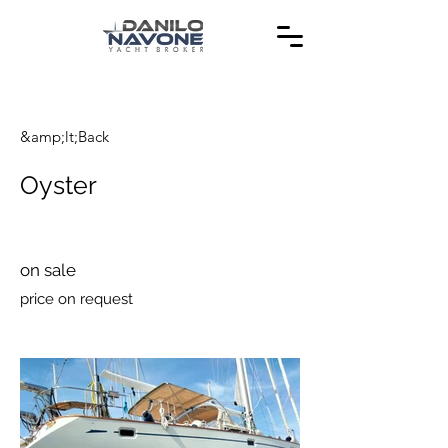
&amp;lt;Back
Oyster
on sale
price on request