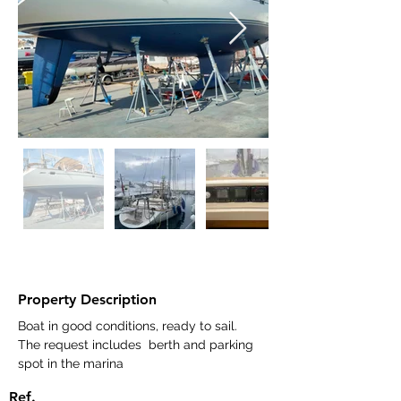
Property Description
Boat in good conditions, ready to sail. 
The request includes  berth and parking 
spot in the marina
Ref.