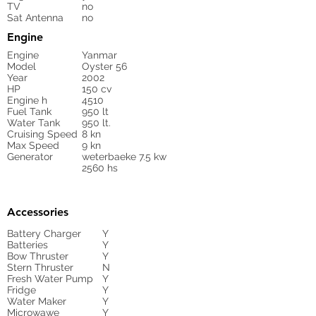
TV
no
Sat Antenna
no
Engine
Engine
Yanmar
Model
Oyster 56
Year
2002
HP
150 cv
Engine h
4510
Fuel Tank
950 lt
Water Tank
950 lt.
Cruising Speed
8 kn
Max Speed
9 kn
Generator
weterbaeke 7.5 kw
2560 hs
Accessories
Battery Charger
Y
Batteries
Y
Bow Thruster
Y
Stern Thruster
N
Fresh Water Pump
Y
Fridge
Y
Water Maker
Y
Microwawe
Y