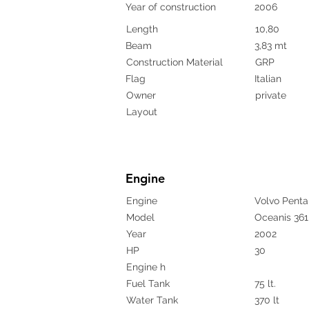
Year of construction
2006
Length
10,80
Beam
3,83 mt
Construction Material
GRP
Flag
Italian
Owner
private
Layout
Engine
Engine
Volvo Penta
Model
Oceanis 361
Year
2002
HP
30
Engine h
Fuel Tank
75 lt.
Water Tank
370 lt