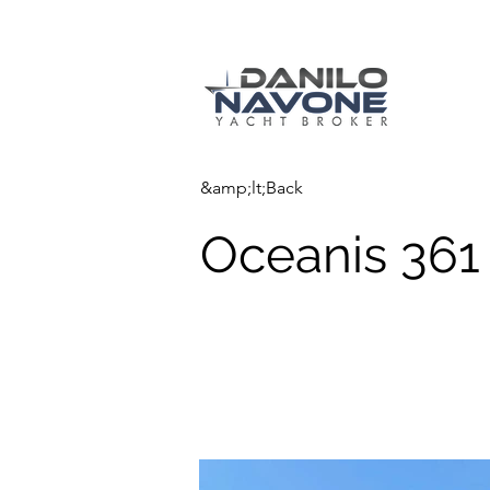
&amp;lt;Back
Oceanis 361