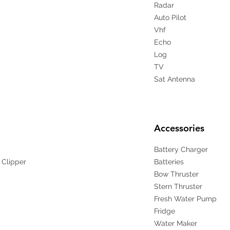
Radar
Auto Pilot
Vhf
Echo
Log
TV
Sat Antenna
Accessories
Battery Charger
 Clipper
Batteries
Bow Thruster
Stern Thruster
Fresh Water Pump
Fridge
Water Maker