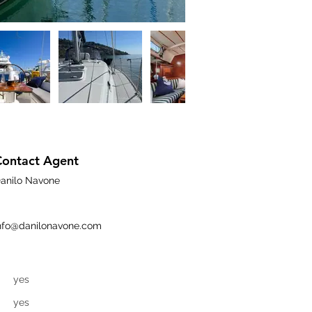
Contact Agent
anilo Navone
nfo@danilonavone.com
yes
yes