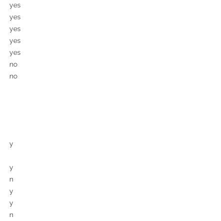
yes
yes
yes
yes
yes
no
no
y
y
n
y
y
n