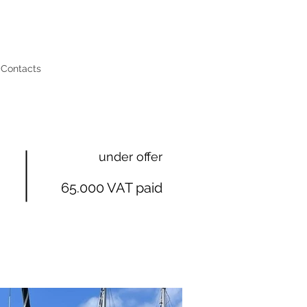
Contacts
under offer
65.000 VAT paid