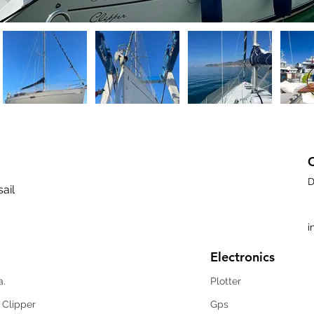
D
sail
i
Electronics
a.
Plotter
 Clipper
Gps