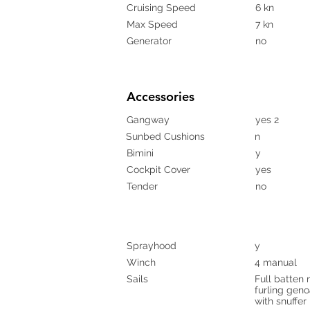
Cruising Speed
6 kn
Max Speed
7 kn
Generator
no
Accessories
Gangway
yes 2
Sunbed Cushions
n
Bimini
y
Cockpit Cover
yes
Tender
no
Sprayhood
y
Winch
4 manual
Sails
Full batten 
furling gen
with snuffer