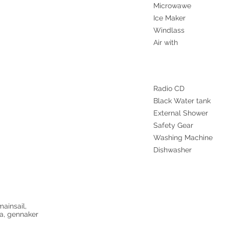
Microwawe
Ice Maker
Windlass
Air with
Radio CD
Black Water tank
External Shower
Safety Gear
Washing Machine
Dishwasher
mainsail,
oa, gennaker