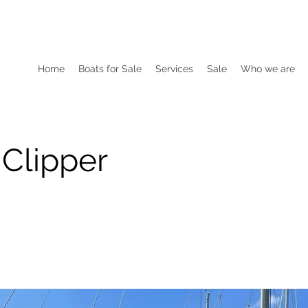
Home
Boats for Sale
Services
Sale
Who we are
 Clipper