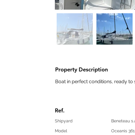
Property Description
Boat in perfect conditions, ready to 
Ref.
Shipyard
Beneteau s.
Model
Oceanis 361