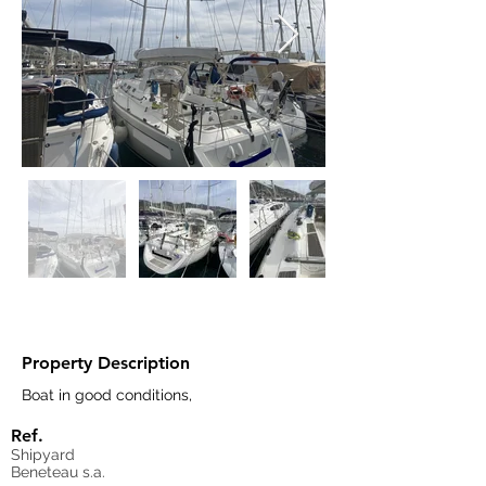
Property Description
Boat in good conditions,  
Ref.
Shipyard
Beneteau s.a.