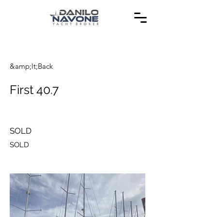
&amp;lt;Back
First 40.7
SOLD
SOLD