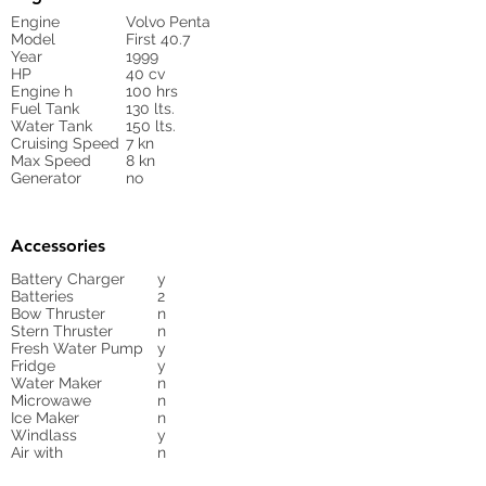
Engine
Volvo Penta
Model
First 40.7
Year
1999
HP
40 cv
Engine h
100 hrs
Fuel Tank
130 lts.
Water Tank
150 lts.
Cruising Speed
7 kn
Max Speed
8 kn
Generator
no
Accessories
Battery Charger
y
Batteries
2
Bow Thruster
n
Stern Thruster
n
Fresh Water Pump
y
Fridge
y
Water Maker
n
Microwawe
n
Ice Maker
n
Windlass
y
Air with
n