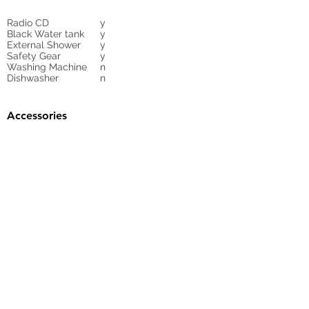
Radio CD
y
Black Water tank
y
External Shower
y
Safety Gear
y
Washing Machine
n
Dishwasher
n
Accessories
Gangway
yes
Sunbed Cushions
n
Bimini
n
Cockpit Cover
yes
Tender
no
Sprayhood
Winch
Sails
y
6
Chiedere inventario
Contact Agent
Danilo Navone