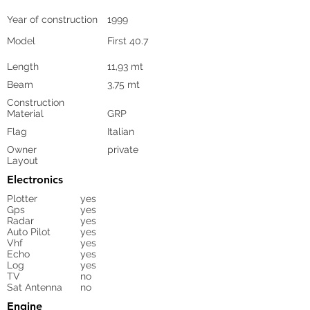
Year of construction
1999
Model
First 40.7
Length
11,93 mt
Beam
3,75 mt
Construction
Material
GRP
Flag
Italian
Owner
private
Layout
Electronics
Plotter
yes
Gps
yes
Radar
yes
Auto Pilot
yes
Vhf
yes
Echo
yes
Log
yes
TV
no
Sat Antenna
no
Engine