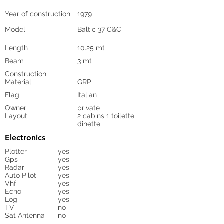
Year of construction
1979
Model
Baltic 37 C&C
Length
10.25 mt
Beam
3 mt
Construction
Material
GRP
Flag
Italian
Owner
private
Layout
2 cabins 1 toilette
dinette
Electronics
Plotter
yes
Gps
yes
Radar
yes
Auto Pilot
yes
Vhf
yes
Echo
yes
Log
yes
TV
no
Sat Antenna
no