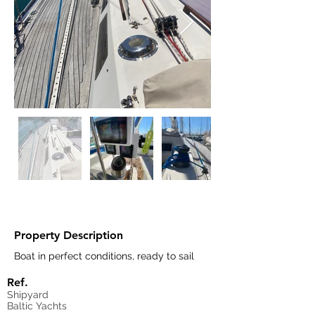
Property Description
Boat in perfect conditions, ready to sail
Ref.
Shipyard
Baltic Yachts