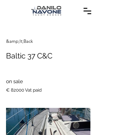
&amp;lt;Back
Baltic 37 C&C
on sale
€ 82000 Vat paid