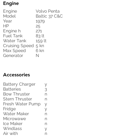
Engine
Engine
Volvo Penta
Model
Baltic 37 C&C
Year
1979
HP
25
Engine h
271
Fuel Tank
83 lt
Water Tank
159 lt
Cruising Speed
5 kn
Max Speed
6 kn
Generator
N
Accessories
Battery Charger
y
Batteries
3
Bow Thruster
n
Stern Thruster
n
Fresh Water Pump
y
Fridge
y
Water Maker
n
Microwawe
n
Ice Maker
n
Windlass
y
Air with
n