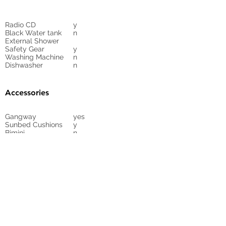
Radio CD
y
Black Water tank
n
External Shower
Safety Gear
y
Washing Machine
n
Dishwasher
n
Accessories
Gangway
yes
Sunbed Cushions
y
Bimini
n
Cockpit Cover
yes
Tender
no
Sprayhood
Winch
Sails
y
7
Carbon taffeta
mainsail, Furling
Genoa Dacon,