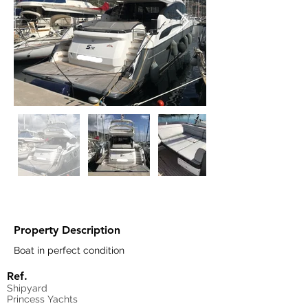
Property Description
Boat in perfect condition
Ref.
Shipyard
Princess Yachts