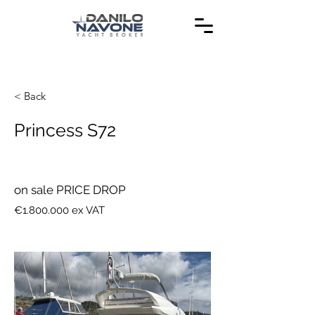
< Back
Princess S72
on sale PRICE DROP
€1.800.000 ex VAT