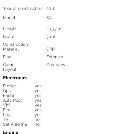
Year of construction
2016
Model
S72
Lenght
20,73 mt
Beam
5 mt
Construction
Material
GRP
Flag
Estonian
Owner
Company
Layout
Electronics
Plotter
yes
Gps
yes
Radar
yes
Auto Pilot
yes
Vhf
yes
Eco
yes
Log
yes
TV
no
Sat Antenna
no
Engine