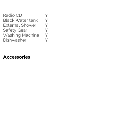
Radio CD
Y
Black Water tank
Y
External Shower
Y
Safety Gear
Y
Washing Machine
Y
Dishwasher
Y
Accessories
Gangway
HYDRAULIC
Sunbed Cushions
Y
Bimini
Y
Cockpit Cover
yes
Tender
no
Sprayhood
Winch
Sails
Contact Agent