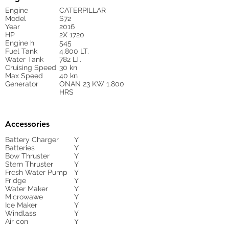
Engine
CATERPILLAR
Model
S72
Year
2016
HP
2X 1720
Engine h
545
Fuel Tank
4.800 LT.
Water Tank
782 LT.
Cruising Speed
30 kn
Max Speed
40 kn
Generator
ONAN 23 KW 1.800
HRS
Accessories
Battery Charger
Y
Batteries
Y
Bow Thruster
Y
Stern Thruster
Y
Fresh Water Pump
Y
Fridge
Y
Water Maker
Y
Microwawe
Y
Ice Maker
Y
Windlass
Y
Air con
Y