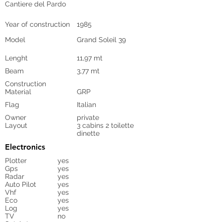
Cantiere del Pardo
Year of construction
1985
Model
Grand Soleil 39
Lenght
11,97 mt
Beam
3,77 mt
Construction
Material
GRP
Flag
Italian
Owner
private
Layout
3 cabins 2 toilette
dinette
Electronics
Plotter
yes
Gps
yes
Radar
yes
Auto Pilot
yes
Vhf
yes
Eco
yes
Log
yes
TV
no