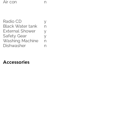
Air con
n
Radio CD
y
Black Water tank
n
External Shower
y
Safety Gear
y
Washing Machine
n
Dishwasher
n
Accessories
Gangway
yes
Sunbed Cushions
n
Bimini
y
Cockpit Cover
yes
Tender
no
Sprayhood
Winch
Sails
n
10
Cruising mainsail,