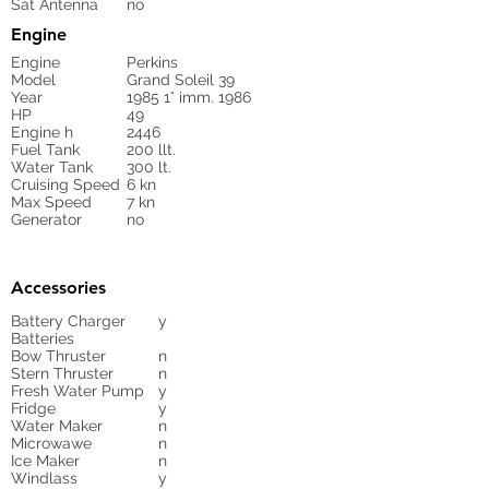
Sat Antenna
no
Engine
Engine
Perkins
Model
Grand Soleil 39
Year
1985 1° imm. 1986
HP
49
Engine h
2446
Fuel Tank
200 llt.
Water Tank
300 lt.
Cruising Speed
6 kn
Max Speed
7 kn
Generator
no
Accessories
Battery Charger
y
Batteries
Bow Thruster
n
Stern Thruster
n
Fresh Water Pump
y
Fridge
y
Water Maker
n
Microwawe
n
Ice Maker
n
Windlass
y