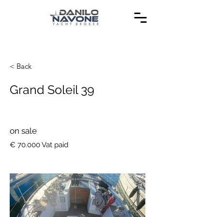
< Back
Grand Soleil 39
on sale
€ 70.000 Vat paid