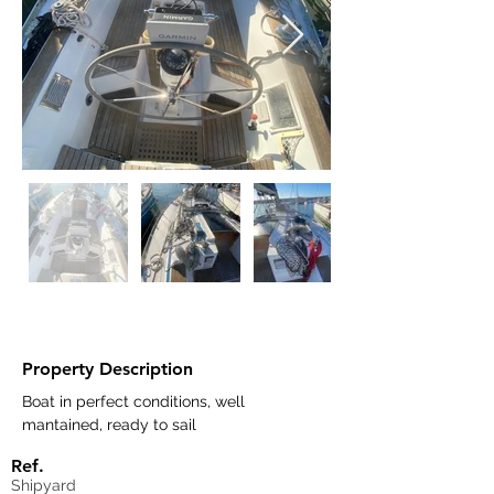
Property Description
Boat in perfect conditions, well 
mantained, ready to sail
Ref.
Shipyard