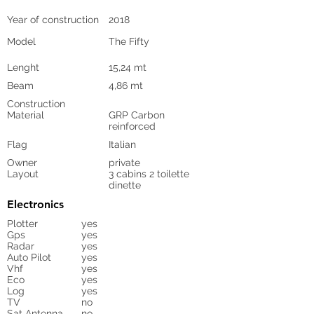
Year of construction
2018
Model
The Fifty
Lenght
15,24 mt
Beam
4,86 mt
Construction
Material
GRP Carbon
reinforced
Flag
Italian
Owner
private
Layout
3 cabins 2 toilette
dinette
Electronics
Plotter
yes
Gps
yes
Radar
yes
Auto Pilot
yes
Vhf
yes
Eco
yes
Log
yes
TV
no
Sat Antenna
no