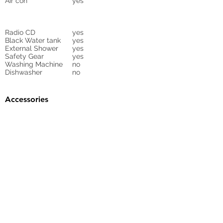
Air con
yes
Radio CD
yes
Black Water tank
yes
External Shower
yes
Safety Gear
yes
Washing Machine
no
Dishwasher
no
Accessories
Gangway
yes
Sunbed Cushions
Bimini
yes
Cockpit Cover
yes
Tender
no
Sprayhood
Winch
Sails
no
4 electrical
ask for inventory