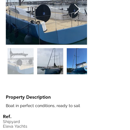
Property Description
Boat in perfect conditions, ready to sail
Ref.
Shipyard
Eleva Yachts