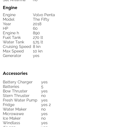
Engine
Engine
Volvo Penta
Model
The Fifty
Year
2018
HP
60
Engine h
890
Fuel Tank
270 lt
Water Tank
575 lt
Cruising Speed
8 kn
Max Speed
10 kn
Generator
yes
Accessories
Battery Charger
yes
Batteries
5
Bow Thruster
yes
Stern Thruster
no
Fresh Water Pump
yes
Fridge
yes 2
Water Maker
no
Microwawe
yes
Ice Maker
no
Windlass
yes