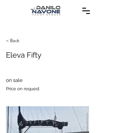
< Back
Eleva Fifty
on sale
Price on request