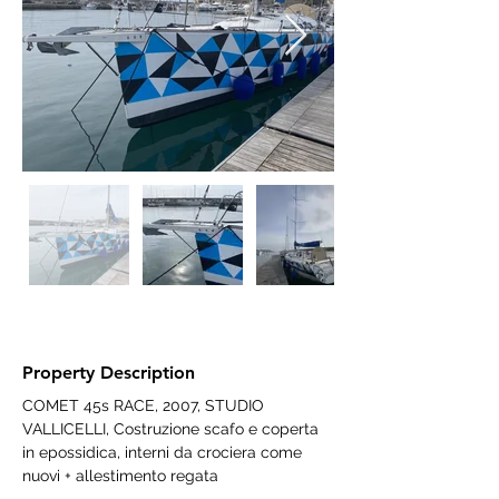
Property Description
COMET 45s RACE, 2007, STUDIO 
VALLICELLI, Costruzione scafo e coperta 
in epossidica, interni da crociera come 
nuovi + allestimento regata