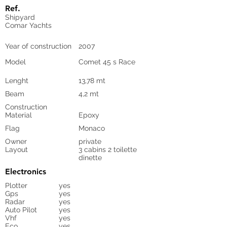
Ref.
Shipyard
Comar Yachts
Year of construction
2007
Model
Comet 45 s Race
Lenght
13,78 mt
Beam
4,2 mt
Construction
Material
Epoxy
Flag
Monaco
Owner
private
Layout
3 cabins 2 toilette
dinette
Electronics
Plotter
yes
Gps
yes
Radar
yes
Auto Pilot
yes
Vhf
yes
Eco
yes