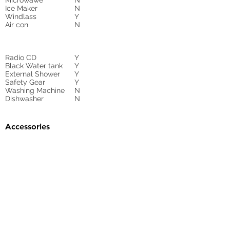
Microwawe
N
Ice Maker
N
Windlass
Y
Air con
N
Radio CD
Y
Black Water tank
Y
External Shower
Y
Safety Gear
Y
Washing Machine
N
Dishwasher
N
Accessories
Gangway
Y
Sunbed Cushions
N
Bimini
N
Cockpit Cover
yes
Tender
no
Sprayhood
Winch
Sails
N