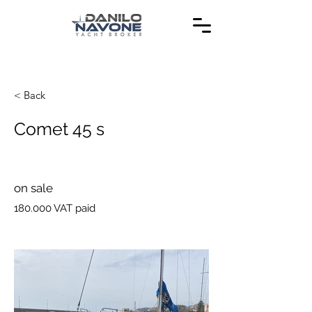
< Back
Comet 45 s
on sale
180.000 VAT paid