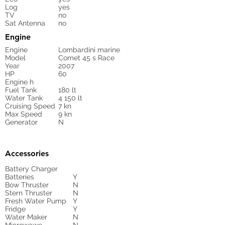
Log
yes
TV
no
Sat Antenna
no
Engine
Engine
Lombardini marine
Model
Comet 45 s Race
Year
2007
HP
60
Engine h
Fuel Tank
180 lt
Water Tank
4 150 lt
Cruising Speed
7 kn
Max Speed
9 kn
Generator
N
Accessories
Battery Charger
Batteries
Y
Bow Thruster
N
Stern Thruster
N
Fresh Water Pump
Y
Fridge
Y
Water Maker
N