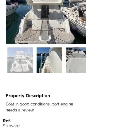
Property Description
Boat in good conditions, port engine 
needs a review
Ref.
Shipyard