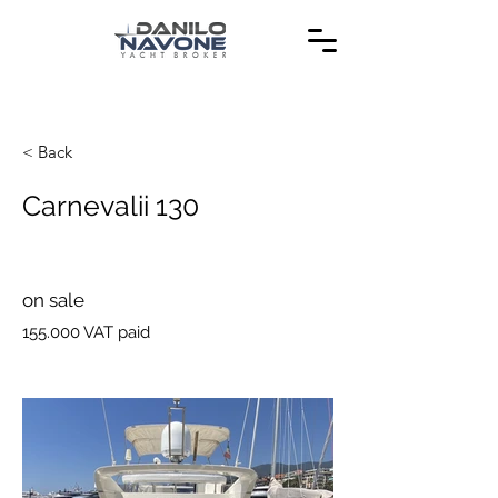
< Back
Carnevalii 130
on sale
155.000 VAT paid