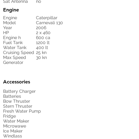
Sat Antenna
no
Engine
Engine
Caterpillar
Model
Carnevali 130
Year
2006
HP
2 x 460
Engine h
600 ca
Fuel Tank
1200 lt
Water Tank
400 lt
Cruising Speed
25 kn
Max Speed
30 kn
Generator
Accessories
Battery Charger
Batteries
Bow Thruster
Stern Thruster
Fresh Water Pump
Fridge
Water Maker
Microwawe
Ice Maker
Windlass