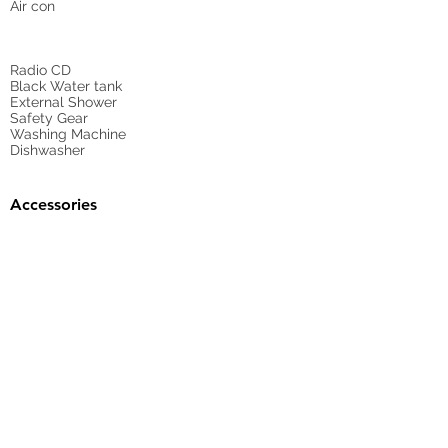
Air con
Radio CD
Black Water tank
External Shower
Safety Gear
Washing Machine
Dishwasher
Accessories
Gangway
Sunbed Cushions
Bimini
Cockpit Cover
yes
Tender
no
Sprayhood
Winch
Sails