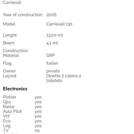
Carnevali
Year of construction
2006
Model
Carnevali 130
Lenght
13,00 mt
Beam
4,1 mt
Construction
Material
GRP
Flag
Italian
Owner
private
Layout
Dinette 2 cabins 2
toiletets
Electronics
Plotter
yes
Gps
yes
Radar
yes
Auto Pilot
yes
Vhf
yes
Eco
yes
Log
yes
TV
no